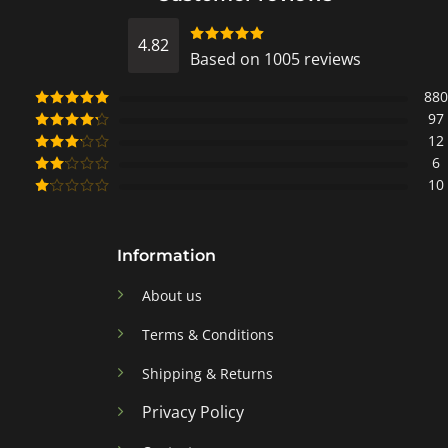
4.82
Rated
Based on 1005 reviews
4.8218905472637
out of 5
880
97
Rated
5
out
of 5
12
Rated
4
out of 5
6
Rated
3
out of
10
Rated
5
2
Rated
out
1
of 5
out
of
Information
5
About us
Terms & Conditions
Shipping & Returns
Privacy Policy