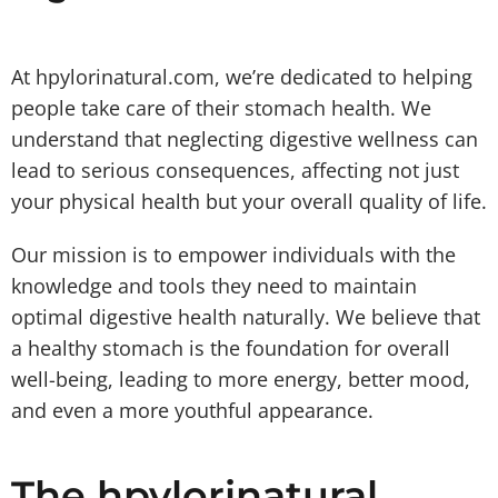
At hpylorinatural.com, we’re dedicated to helping
people take care of their stomach health. We
understand that neglecting digestive wellness can
lead to serious consequences, affecting not just
your physical health but your overall quality of life.
Our mission is to empower individuals with the
knowledge and tools they need to maintain
optimal digestive health naturally. We believe that
a healthy stomach is the foundation for overall
well-being, leading to more energy, better mood,
and even a more youthful appearance.
The hpylorinatural