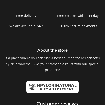
Free delivery
Free returns within 14 days
We are available 24/7
100% Secure payments
About the store
Is a place where you can find a best solution for helicobacter
pylori problems. Give your stomach a relief with our special
products!
Customer reviews