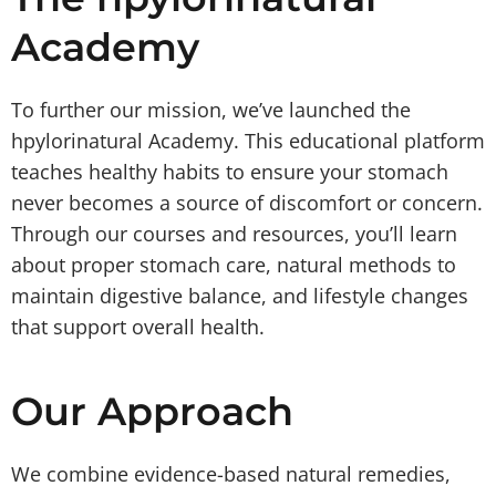
Academy
To further our mission, we’ve launched the
hpylorinatural Academy. This educational platform
teaches healthy habits to ensure your stomach
never becomes a source of discomfort or concern.
Through our courses and resources, you’ll learn
about proper stomach care, natural methods to
maintain digestive balance, and lifestyle changes
that support overall health.
Our Approach
We combine evidence-based natural remedies,