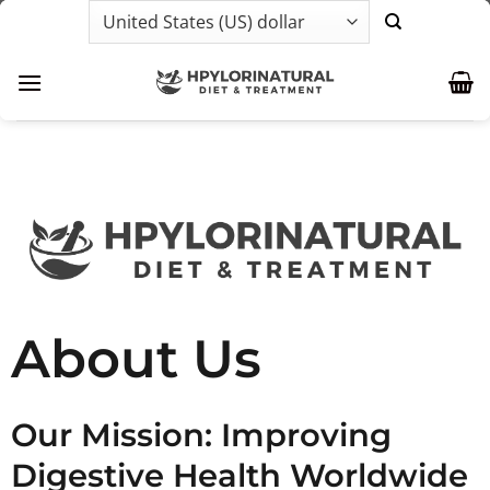
Skip
to
content
About Us
Our Mission: Improving
Digestive Health Worldwide