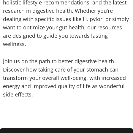
holistic lifestyle recommendations, and the latest
research in digestive health. Whether you’re
dealing with specific issues like H. pylori or simply
want to optimize your gut health, our resources
are designed to guide you towards lasting
wellness.
Join us on the path to better digestive health.
Discover how taking care of your stomach can
transform your overall well-being, with increased
energy and improved quality of life as wonderful
side effects.