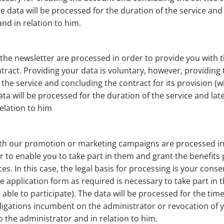
he data will be processed for the duration of the service and
nd in relation to him.
he newsletter are processed in order to provide you with th
ntract. Providing your data is voluntary, however, providing 
the service and concluding the contract for its provision (wi
ata will be processed for the duration of the service and lat
elation to him
ith our promotion or marketing campaigns are processed in
 to enable you to take part in them and grant the benefits p
. In this case, the legal basis for processing is your consen
he application form as required is necessary to take part 
e able to participate). The data will be processed for the ti
bligations incumbent on the administrator or revocation of 
to the administrator and in relation to him.