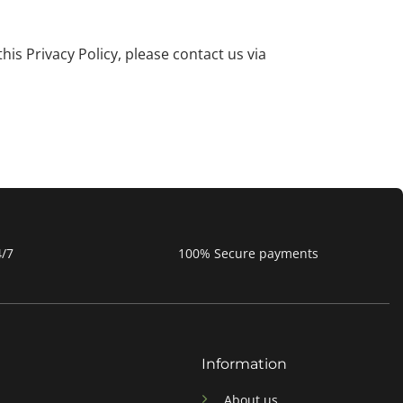
is Privacy Policy, please contact us via
4/7
100% Secure payments
Information
About us