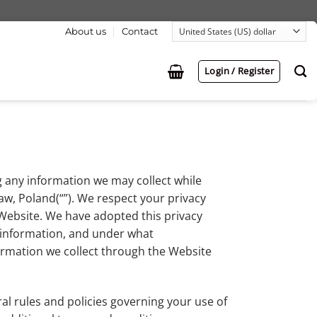
About us
Contact
Login / Register
g any information we may collect while
aw, Poland(“”). We respect your privacy
Website. We have adopted this privacy
s information, and under what
formation we collect through the Website
al rules and policies governing your use of