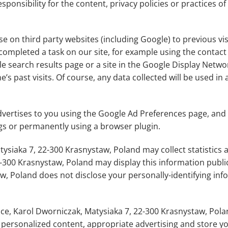
nsibility for the content, privacy policies or practices of 
se on third party websites (including Google) to previous vis
 completed a task on our site, for example using the contact
 search results page or a site in the Google Display Networ
s past visits. Of course, any data collected will be used in
ertises to you using the Google Ad Preferences page, and i
ngs or permanently using a browser plugin.
siaka 7, 22-300 Krasnystaw, Poland may collect statistics ab
-300 Krasnystaw, Poland may display this information public
w, Poland does not disclose your personally-identifying inf
ce, Karol Dworniczak, Matysiaka 7, 22-300 Krasnystaw, Pola
y personalized content, appropriate advertising and store 