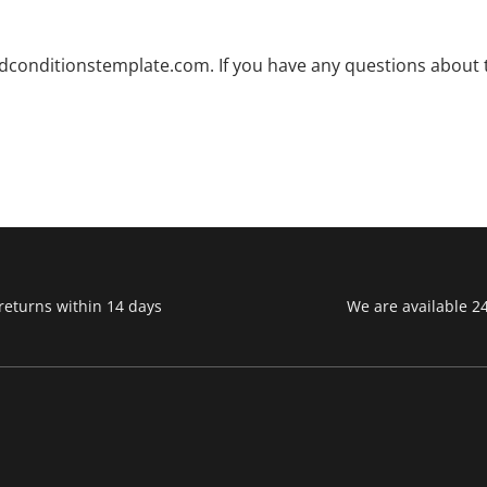
dconditionstemplate.com. If you have any questions about th
returns within 14 days
We are available 2