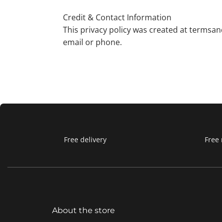
Credit & Contact Information
This privacy policy was created at termsan
email or phone.
Free delivery
Free 
About the store