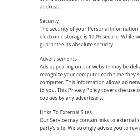
address.
Security
The security of your Personal Information
electronic storage is 100% secure. While 
guarantee its absolute security.
Advertisements
Ads appearing on our website may be deliv
recognize your computer each time they s
computer. This information allows ad netwo
to you. This Privacy Policy covers the use
cookies by any advertisers.
Links To External Sites
Our Service may contain links to external sit
party’s site. We strongly advise you to revi