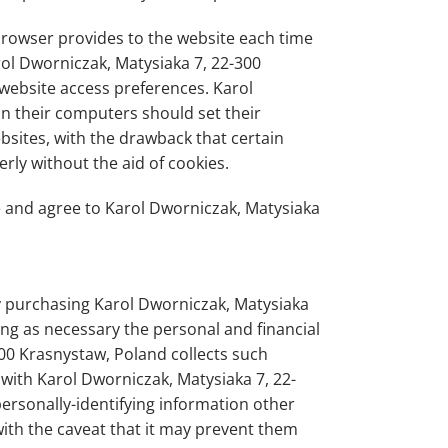
s browser provides to the website each time
rol Dworniczak, Matysiaka 7, 22-300
 website access preferences. Karol
n their computers should set their
sites, with the drawback that certain
rly without the aid of cookies.
e and agree to Karol Dworniczak, Matysiaka
y purchasing Karol Dworniczak, Matysiaka
ing as necessary the personal and financial
300 Krasnystaw, Poland collects such
n with Karol Dworniczak, Matysiaka 7, 22-
ersonally-identifying information other
with the caveat that it may prevent them