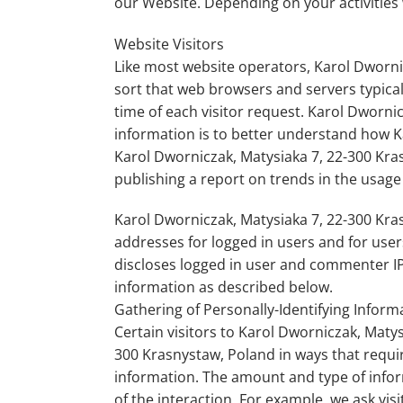
our Website. Depending on your activities 
Website Visitors
Like most website operators, Karol Dwornic
sort that web browsers and servers typical
time of each visitor request. Karol Dworni
information is to better understand how Ka
Karol Dworniczak, Matysiaka 7, 22-300 Kras
publishing a report on trends in the usage 
Karol Dworniczak, Matysiaka 7, 22-300 Krasn
addresses for logged in users and for use
discloses logged in user and commenter IP
information as described below.
Gathering of Personally-Identifying Inform
Certain visitors to Karol Dworniczak, Maty
300 Krasnystaw, Poland in ways that requir
information. The amount and type of info
of the interaction. For example, we ask vi