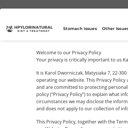
Skip
to
content
Stomach Issues
Other Issue
Welcome to our Privacy Policy
Your privacy is critically important to us
It is Karol Dworniczak, Matysiaka 7, 22-30
operating our website. This Privacy Policy 
and are committed to protecting personall
policy (“Privacy Policy”) to explain what 
circumstances we may disclose the informat
and does not apply to our collection of in
This Privacy Policy, together with the Ter