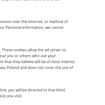
ission over the Internet, or method of
your Personal Information, we cannot
 These cookies allow the ad server to
bout you or others who use your
 that they believe will be of most interest
staw, Poland and does not cover the use of
ink, you will be directed to that third
ite you visit.