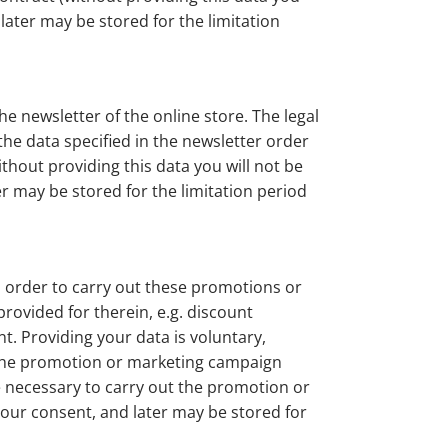
 later may be stored for the limitation
e newsletter of the online store. The legal
the data specified in the newsletter order
thout providing this data you will not be
er may be stored for the limitation period
 order to carry out these promotions or
rovided for therein, e.g. discount
t. Providing your data is voluntary,
in the promotion or marketing campaign
me necessary to carry out the promotion or
your consent, and later may be stored for