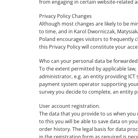
from engaging in certain website-related ac
Privacy Policy Changes
Although most changes are likely to be mi
to time, and in Karol Dworniczak, Matysiak
Poland encourages visitors to frequently ch
this Privacy Policy will constitute your ac
Who can your personal data be forwarded
To the extent permitted by applicable law, t
administrator, e.g. an entity providing IC
payment system operator supporting your c
survey you decide to complete, an entity pr
User account registration.
The data that you provide to us when you r
to this you will be able to save data on yo
order history. The legal basis for data pro
in the registration form as required is ne