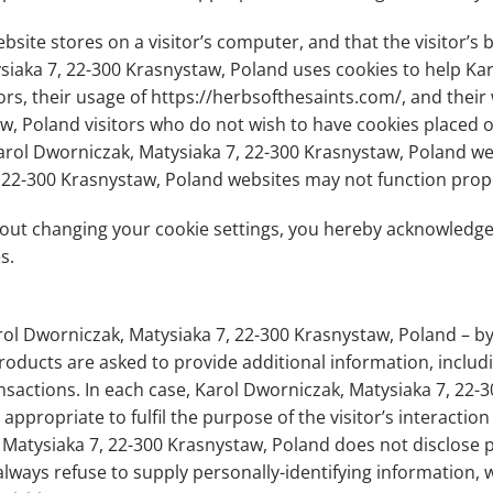
website stores on a visitor’s computer, and that the visitor’
ysiaka 7, 22-300 Krasnystaw, Poland uses cookies to help Ka
ors, their usage of https://herbsofthesaints.com/, and their
w, Poland visitors who do not wish to have cookies placed o
arol Dworniczak, Matysiaka 7, 22-300 Krasnystaw, Poland web
 22-300 Krasnystaw, Poland websites may not function prope
hout changing your cookie settings, you hereby acknowledg
s.
ol Dworniczak, Matysiaka 7, 22-300 Krasnystaw, Poland – b
roducts are asked to provide additional information, includ
sactions. In each case, Karol Dworniczak, Matysiaka 7, 22-
appropriate to fulfil the purpose of the visitor’s interactio
Matysiaka 7, 22-300 Krasnystaw, Poland does not disclose p
always refuse to supply personally-identifying information, 