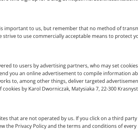
 is important to us, but remember that no method of transm
we strive to use commercially acceptable means to protect 
ered to users by advertising partners, who may set cookies.
end you an online advertisement to compile information a
rks to, among other things, deliver targeted advertisements
 of cookies by Karol Dworniczak, Matysiaka 7, 22-300 Krasny
es that are not operated by us. If you click on a third party l
ew the Privacy Policy and the terms and conditions of every s