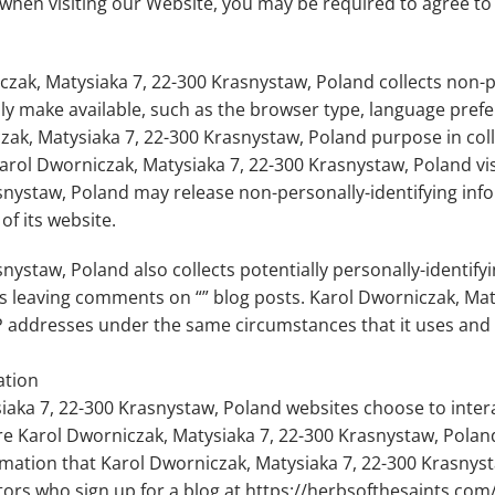
when visiting our Website, you may be required to agree to
zak, Matysiaka 7, 22-300 Krasnystaw, Poland collects non-pe
ly make available, such as the browser type, language prefer
czak, Matysiaka 7, 22-300 Krasnystaw, Poland purpose in coll
rol Dworniczak, Matysiaka 7, 22-300 Krasnystaw, Poland visi
nystaw, Poland may release non-personally-identifying infor
of its website.
ystaw, Poland also collects potentially personally-identifyin
rs leaving comments on “” blog posts. Karol Dworniczak, Mat
 addresses under the same circumstances that it uses and d
ation
siaka 7, 22-300 Krasnystaw, Poland websites choose to inter
e Karol Dworniczak, Matysiaka 7, 22-300 Krasnystaw, Poland
rmation that Karol Dworniczak, Matysiaka 7, 22-300 Krasnys
sitors who sign up for a blog at https://herbsofthesaints.co