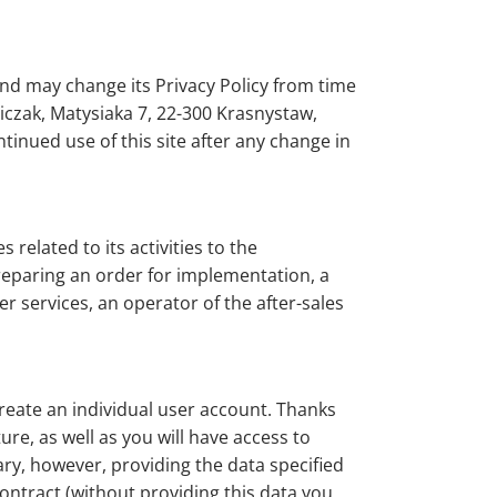
nd may change its Privacy Policy from time
iczak, Matysiaka 7, 22-300 Krasnystaw,
tinued use of this site after any change in
related to its activities to the
preparing an order for implementation, a
 services, an operator of the after-sales
reate an individual user account. Thanks
re, as well as you will have access to
tary, however, providing the data specified
contract (without providing this data you