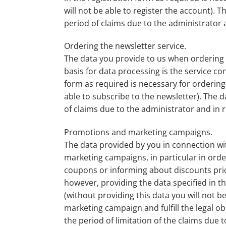
will not be able to register the account). T
period of claims due to the administrator a
Ordering the newsletter service.
The data you provide to us when ordering t
basis for data processing is the service co
form as required is necessary for ordering 
able to subscribe to the newsletter). The d
of claims due to the administrator and in r
Promotions and marketing campaigns.
The data provided by you in connection w
marketing campaigns, in particular in order
coupons or informing about discounts prices
however, providing the data specified in t
(without providing this data you will not b
marketing campaign and fulfill the legal o
the period of limitation of the claims due 