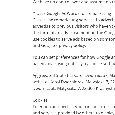
We have no control over and assume no respo
“” uses Google AdWords for remarketing
“” uses the remarketing services to adverti
advertise to previous visitors who haven’t
the form of an advertisement on the Google
use cookies to serve ads based on someone’
and Google’s privacy policy.
You can set preferences for how Google adv
based advertising entirely by cookie setti
Aggregated StatisticsKarol Dworniczak, Maty
website. Karol Dworniczak, Matysiaka 7, 22
Dworniczak, Matysiaka 7, 22-300 Krasnysta
Cookies
To enrich and perfect your online experien
and services provided by others to displa