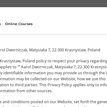
s
Online Courses
.Karol Dworniczak, Matysiaka 7, 22-300 Krasnystaw, Poland
0 Krasnystaw, Poland policy to respect your privacy regardin
applies to “” Karol Dworniczak, Matysiaka 7, 22-300 Krasnyst
y identifiable information you may provide us through the 
information may be collected on our Website, how we use thi
ion to third parties. This Privacy Policy applies only to in
formation from other sources.
ms and conditions posted on our Website, set forth the gener