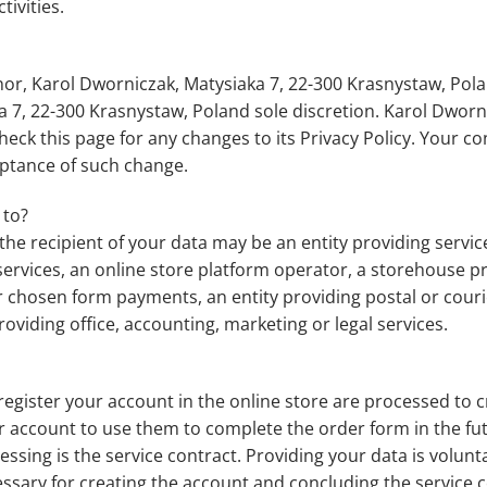
tivities.
nor, Karol Dworniczak, Matysiaka 7, 22-300 Krasnystaw, Pola
a 7, 22-300 Krasnystaw, Poland sole discretion. Karol Dworn
eck this page for any changes to its Privacy Policy. Your con
ceptance of such change.
 to?
he recipient of your data may be an entity providing services 
T services, an online store platform operator, a storehouse 
hosen form payments, an entity providing postal or courier
oviding office, accounting, marketing or legal services.
egister your account in the online store are processed to c
ur account to use them to complete the order form in the futu
cessing is the service contract. Providing your data is volun
cessary for creating the account and concluding the service 