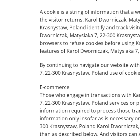
A cookie is a string of information that a 
the visitor returns. Karol Dworniczak, Mat
Krasnystaw, Poland identify and track visit
Dworniczak, Matysiaka 7, 22-300 Krasnysta
browsers to refuse cookies before using K
features of Karol Dworniczak, Matysiaka 7,
By continuing to navigate our website wit
7, 22-300 Krasnystaw, Poland use of cookie
E-commerce
Those who engage in transactions with Kar
7, 22-300 Krasnystaw, Poland services or p
information required to process those tran
information only insofar as is necessary or 
300 Krasnystaw, Poland Karol Dworniczak, 
than as described below. And visitors can 