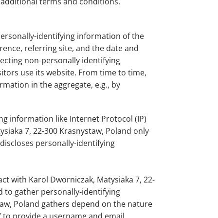
 additional terms and conditions.
rsonally-identifying information of the
ence, referring site, and the date and
ecting non-personally identifying
tors use its website. From time to time,
mation in the aggregate, e.g., by
g information like Internet Protocol (IP)
ysiaka 7, 22-300 Krasnystaw, Poland only
iscloses personally-identifying
act with Karol Dworniczak, Matysiaka 7, 22-
 to gather personally-identifying
taw, Poland gathers depend on the nature
m/ to provide a username and email