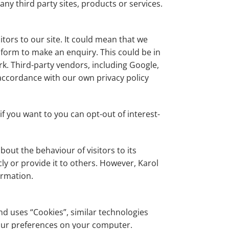
any third party sites, products or services.
itors to our site. It could mean that we
 form to make an enquiry. This could be in
k. Third-party vendors, including Google,
 accordance with our own privacy policy
f you want to you can opt-out of interest-
out the behaviour of visitors to its
ly or provide it to others. However, Karol
ormation.
nd uses “Cookies”, similar technologies
your preferences on your computer.