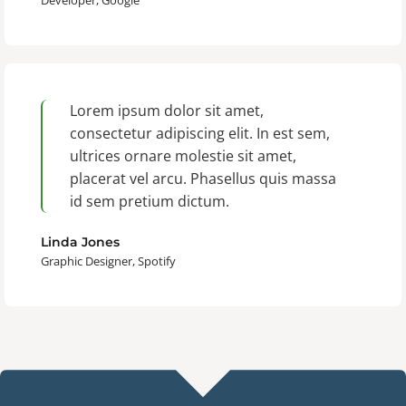
Developer, Google
Lorem ipsum dolor sit amet,
consectetur adipiscing elit. In est sem,
ultrices ornare molestie sit amet,
placerat vel arcu. Phasellus quis massa
id sem pretium dictum.
Linda Jones
Graphic Designer, Spotify