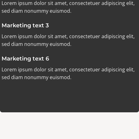
Lorem ipsum dolor sit amet, consectetuer adipiscing elit,
sed diam nonummy euismod.
Marketing text 3
Lorem ipsum dolor sit amet, consectetuer adipiscing elit,
sed diam nonummy euismod.
Marketing text 6
Lorem ipsum dolor sit amet, consectetuer adipiscing elit,
sed diam nonummy euismod.