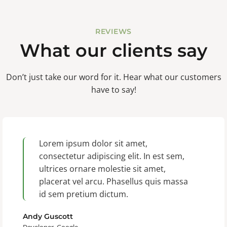
REVIEWS
What our clients say
Don’t just take our word for it. Hear what our customers
have to say!
Lorem ipsum dolor sit amet,
consectetur adipiscing elit. In est sem,
ultrices ornare molestie sit amet,
placerat vel arcu. Phasellus quis massa
id sem pretium dictum.
Andy Guscott