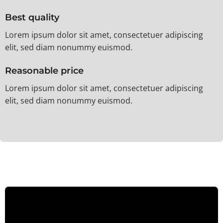
Best quality
Lorem ipsum dolor sit amet, consectetuer adipiscing
elit, sed diam nonummy euismod.
Reasonable price
Lorem ipsum dolor sit amet, consectetuer adipiscing
elit, sed diam nonummy euismod.