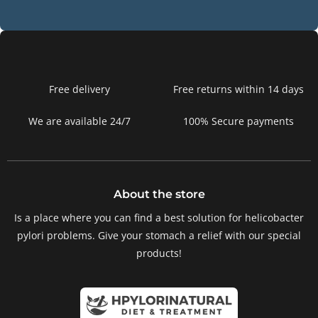
Free delivery
Free returns within 14 days
We are available 24/7
100% Secure payments
About the store
Is a place where you can find a best solution for helicobacter
pylori problems. Give your stomach a relief with our special
products!