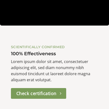
SCIENTIFICALLY CONFIRMED
100% Effectiveness
Lorem ipsum dolor sit amet, consectetuer
adipiscing elit, sed diam nonummy nibh
euismod tincidunt ut laoreet dolore magna
aliquam erat volutpat.
Check certification