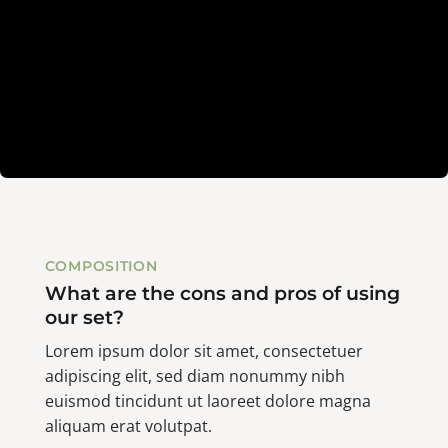
COMPOSITION
What are the cons and pros of using
our set?
Lorem ipsum dolor sit amet, consectetuer
adipiscing elit, sed diam nonummy nibh
euismod tincidunt ut laoreet dolore magna
aliquam erat volutpat.