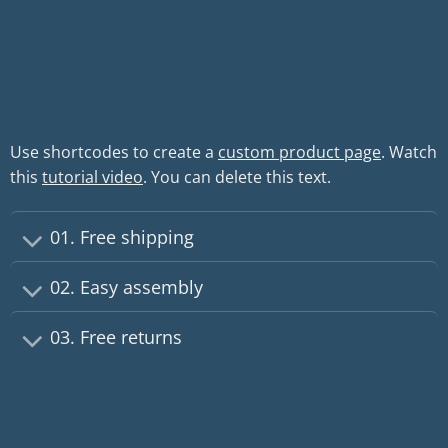
Use shortcodes to create a
custom product page
. Watch
this
tutorial video
. You can delete this text.
01. Free shipping
02. Easy assembly
03. Free returns