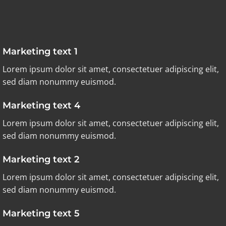
Marketing text 1
Lorem ipsum dolor sit amet, consectetuer adipiscing elit,
sed diam nonummy euismod.
Marketing text 4
Lorem ipsum dolor sit amet, consectetuer adipiscing elit,
sed diam nonummy euismod.
Marketing text 2
Lorem ipsum dolor sit amet, consectetuer adipiscing elit,
sed diam nonummy euismod.
Marketing text 5