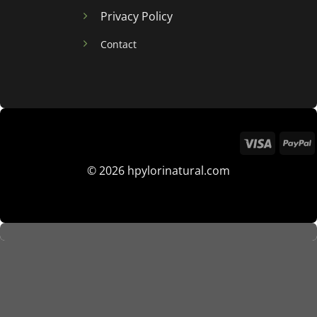
Privacy Policy
Contact
© 2026 hpylorinatural.com