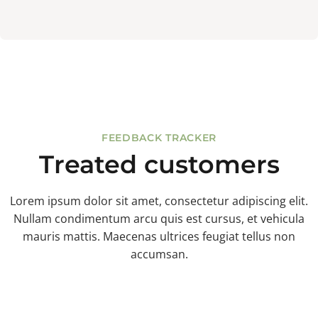
FEEDBACK TRACKER
Treated customers
Lorem ipsum dolor sit amet, consectetur adipiscing elit.
Nullam condimentum arcu quis est cursus, et vehicula
mauris mattis. Maecenas ultrices feugiat tellus non
accumsan.
%
$