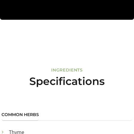
INGREDIENTS
Specifications
COMMON HERBS
Thyme