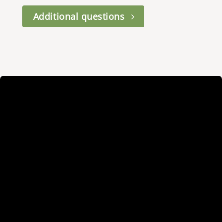
Additional questions