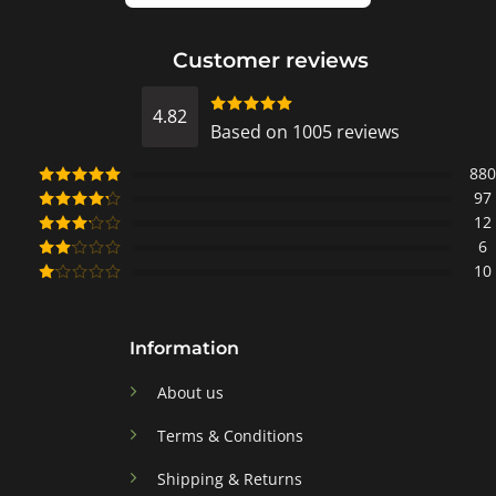
Customer reviews
4.82
Rated
Based on 1005 reviews
4.8218905472637
out of 5
880
97
Rated
5
out
of 5
12
Rated
4
out of 5
6
Rated
3
out of
10
Rated
5
2
Rated
out
1
of 5
out
of
Information
5
About us
Terms & Conditions
Shipping & Returns