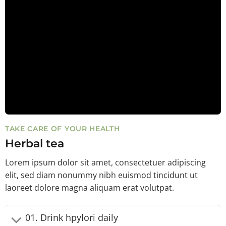
TAKE CARE OF YOUR HEALTH
Herbal tea
Lorem ipsum dolor sit amet, consectetuer adipiscing
elit, sed diam nonummy nibh euismod tincidunt ut
laoreet dolore magna aliquam erat volutpat.
01. Drink hpylori daily