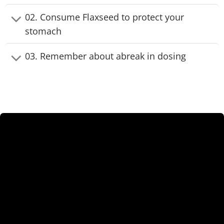
02. Consume Flaxseed to protect your
stomach
03. Remember about abreak in dosing