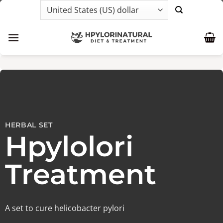
Skip
to
content
HERBAL SET
Hpylolori
Treatment
A set to cure helicobacter pylori