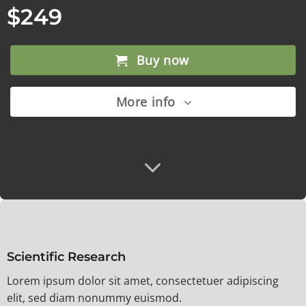
$249
Buy now
More info
Scientific Research
Lorem ipsum dolor sit amet, consectetuer adipiscing
elit, sed diam nonummy euismod.