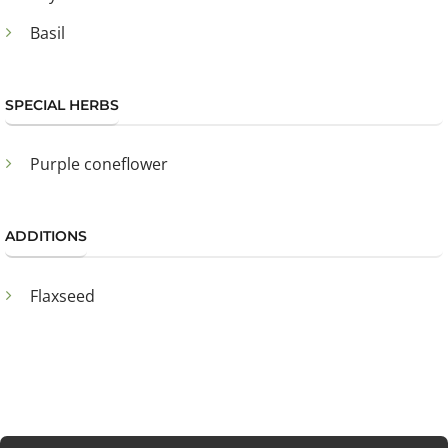
Basil
SPECIAL HERBS
Purple coneflower
ADDITIONS
Flaxseed