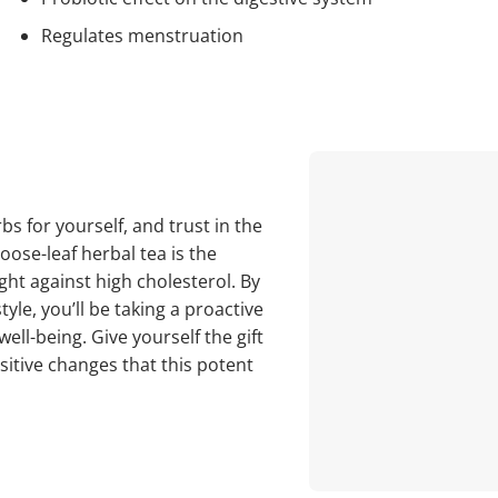
Regulates menstruation
s for yourself, and trust in the
oose-leaf herbal tea is the
ight against high cholesterol. By
tyle, you’ll be taking a proactive
ell-being. Give yourself the gift
sitive changes that this potent