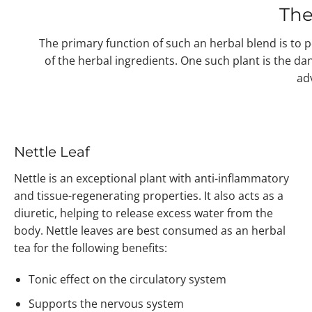
The
The primary function of such an herbal blend is to po
of the herbal ingredients. One such plant is the d
adv
Nettle Leaf
Nettle is an exceptional plant with anti-inflammatory
and tissue-regenerating properties. It also acts as a
diuretic, helping to release excess water from the
body. Nettle leaves are best consumed as an herbal
tea for the following benefits:
Tonic effect on the circulatory system
Supports the nervous system