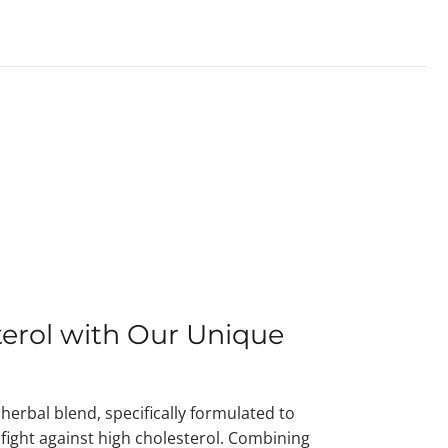
erol with Our Unique
herbal blend, specifically formulated to
r fight against high cholesterol. Combining