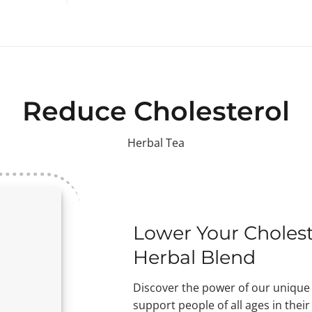
Reduce Cholesterol
Herbal Tea
Lower Your Cholest
Herbal Blend
Discover the power of our unique 
support people of all ages in thei