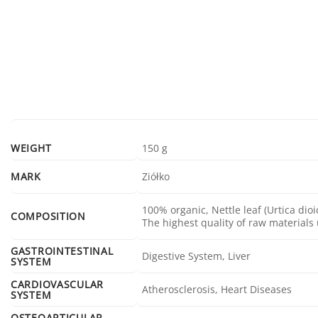
WEIGHT
150 g
MARK
Ziółko
100% organic, Nettle leaf (Urtica dio
COMPOSITION
The highest quality of raw materials
GASTROINTESTINAL
Digestive System, Liver
SYSTEM
CARDIOVASCULAR
Atherosclerosis, Heart Diseases
SYSTEM
OSTEOARTICULAR