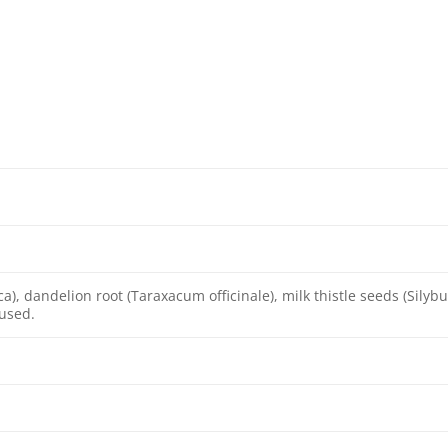
ica), dandelion root (Taraxacum officinale), milk thistle seeds (Sily
 used.