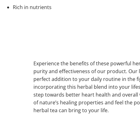
Rich in nutrients
Experience the benefits of these powerful herb
purity and effectiveness of our product. Our l
perfect addition to your daily routine in the f
incorporating this herbal blend into your lifes
step towards better heart health and overall w
of nature’s healing properties and feel the po
herbal tea can bring to your life.