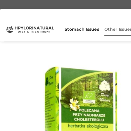
Skip
to
content
Stomach Issues
Other Issue