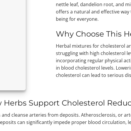
nettle leaf, dandelion root, and mil
offers a natural and effective way
being for everyone.
Why Choose This H
Herbal mixtures for cholesterol ar
struggling with high cholesterol l
incorporating regular physical acti
in blood cholesterol levels. Loweri
cholesterol can lead to serious di
 Herbs Support Cholesterol Reduc
and cleanse arteries from deposits. Atherosclerosis, or arte
deposits can significantly impede proper blood circulation, 