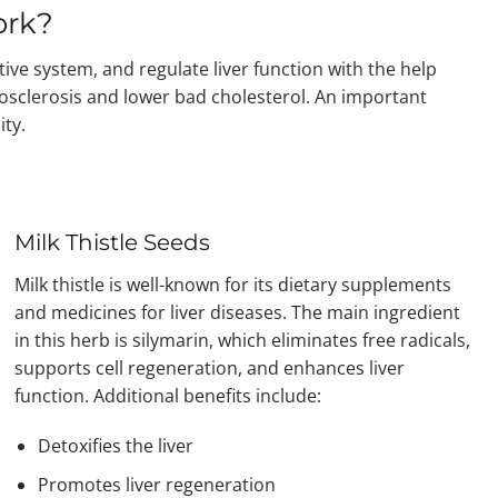
ork?
tive system, and regulate liver function with the help
rosclerosis and lower bad cholesterol. An important
ity.
Milk Thistle Seeds
Milk thistle is well-known for its dietary supplements
and medicines for liver diseases. The main ingredient
in this herb is silymarin, which eliminates free radicals,
supports cell regeneration, and enhances liver
function. Additional benefits include:
Detoxifies the liver
Promotes liver regeneration