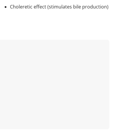
Choleretic effect (stimulates bile production)