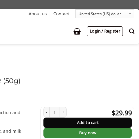
About us
Contact
Login / Register
 (50g)
Reduce Cholesterol Tea 5.3oz (50g) quantity
$
29.99
uction and
Add to cart
t, and milk
Buy now