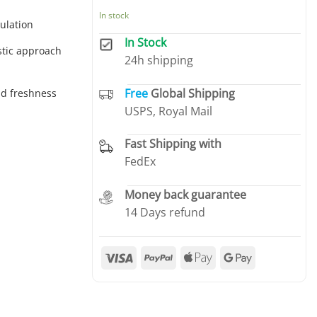
In stock
ulation
In Stock
stic approach
24h shipping
Free
Global Shipping
nd freshness
USPS, Royal Mail
Fast Shipping with
FedEx
Money back guarantee
14 Days refund