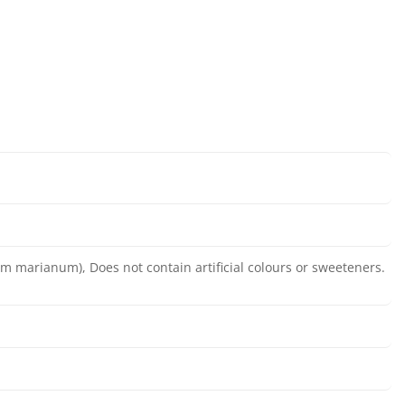
bum marianum), Does not contain artificial colours or sweeteners.