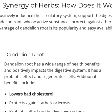
 Synergy of Herbs: How Does It W
sitively influence the circulatory system, support the diges
andelion root, whose active substances protect against athe
antage of dandelion root is its popularity and easy availabil
Dandelion Root
Dandelion root has a wide range of health benefits
and positively impacts the digestive system. It has a
probiotic effect and regenerates cells. Additional
benefits include:
Lowers bad cholesterol
Protects against atherosclerosis
Probiotic effect on the digestive system