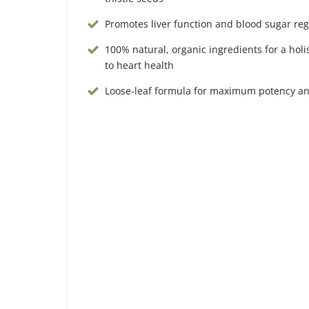
Promotes liver function and blood sugar reg
100% natural, organic ingredients for a holi
to heart health
Loose-leaf formula for maximum potency a