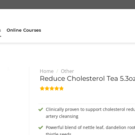
s
Online Courses
Home
/
Other
Reduce Cholesterol Tea 5.3oz
Rated
5
4.80
out of 5
based on
Clinically proven to support cholesterol red
customer
ratings
artery cleansing
Powerful blend of nettle leaf, dandelion roo
thistle seeds