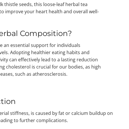
k thistle seeds, this loose-leaf herbal tea
 to improve your heart health and overall well-
erbal Composition?
e an essential support for individuals
evels. Adopting healthier eating habits and
vity can effectively lead to a lasting reduction
ng cholesterol is crucial for our bodies, as high
seases, such as atherosclerosis.
tion
rial stiffness, is caused by fat or calcium buildup on
leading to further complications.