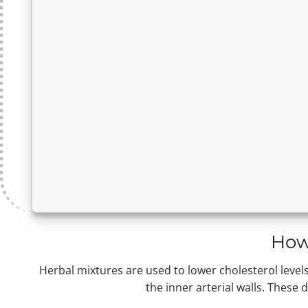
How
Herbal mixtures are used to lower cholesterol levels 
the inner arterial walls. These 