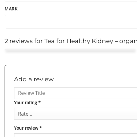
MARK
2 reviews for
Tea for Healthy Kidney – organ
Theresa
This tea has exceeded my expectations. Not only does it
Rated
5
out of 5
taste great, but I also feel like it really supports my kidney
Add a review
health. It’s become an essentia
...More
Your rating
*
Your review
*