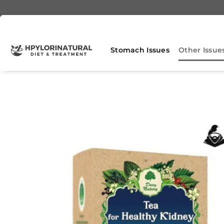
Skip
to
content
Stomach Issues
Other Issue