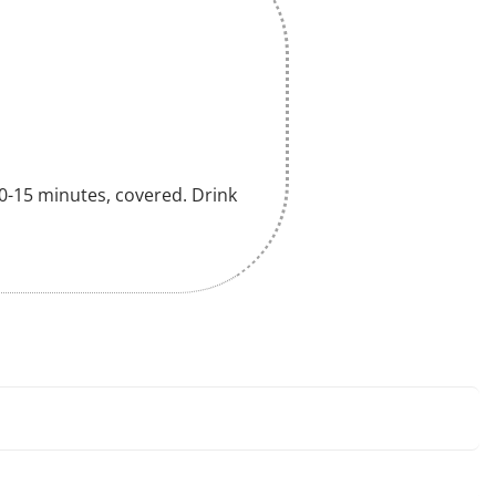
 10-15 minutes, covered. Drink