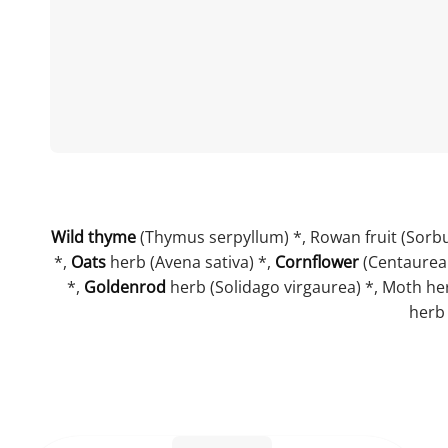
Wild thyme
(Thymus serpyllum) *, Rowan fruit (Sorbu
*,
Oats
herb (Avena sativa) *,
Cornflower
(Centaurea
*,
Goldenrod
herb (Solidago virgaurea) *, Moth herb
herb