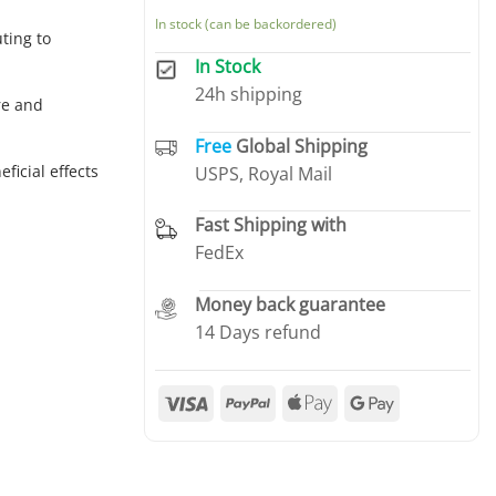
In stock (can be backordered)
ting to
In Stock
24h shipping
re and
Free
Global Shipping
ficial effects
USPS, Royal Mail
Fast Shipping with
FedEx
Money back guarantee
14 Days refund