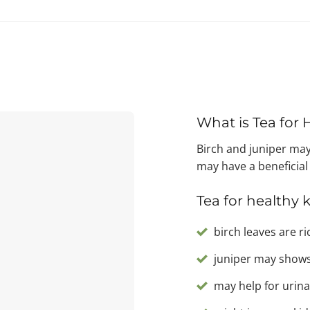
What is Tea for
Birch and juniper may
may have a beneficial
Tea for healthy 
birch leaves are ri
juniper may shows
may help for urina