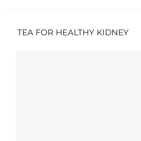
TEA FOR HEALTHY KIDNEY