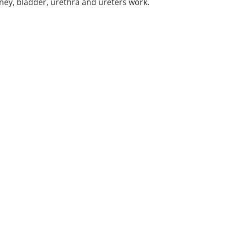
ney, bladder, urethra and ureters work.