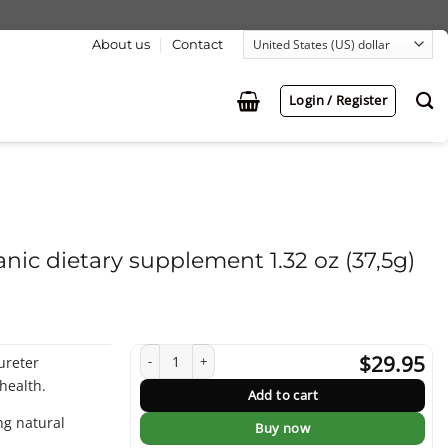
About us
Contact
Login / Register
anic dietary supplement 1.32 oz (37,5g)
Tea for Healthy Kidney - organic dietary supplement 1.32 oz
$
29.95
ureter
health.
Add to cart
ing natural
Buy now