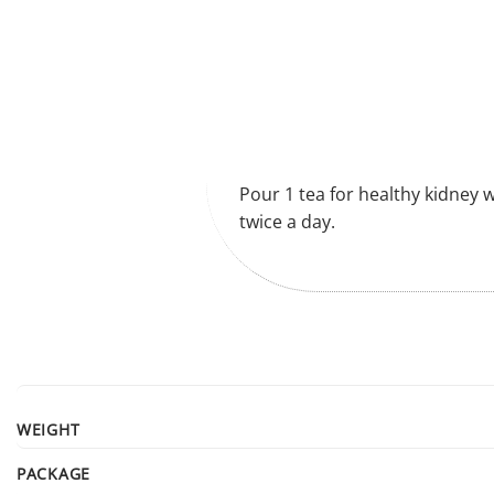
Pour 1 tea for healthy kidney w
twice a day.
WEIGHT
PACKAGE