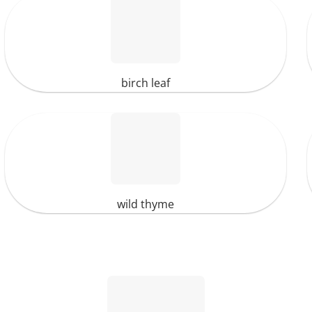
birch leaf
wild thyme