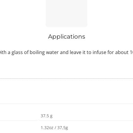
Applications
ith a glass of boiling water and leave it to infuse for about
37.5 g
1.32oz / 37,5g