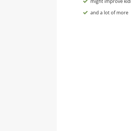
might improve kid
and a lot of more