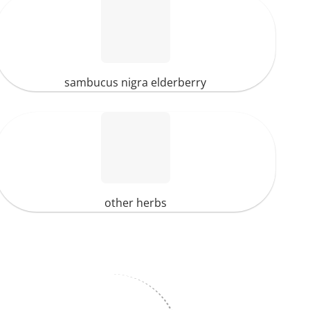
sambucus nigra elderberry
other herbs