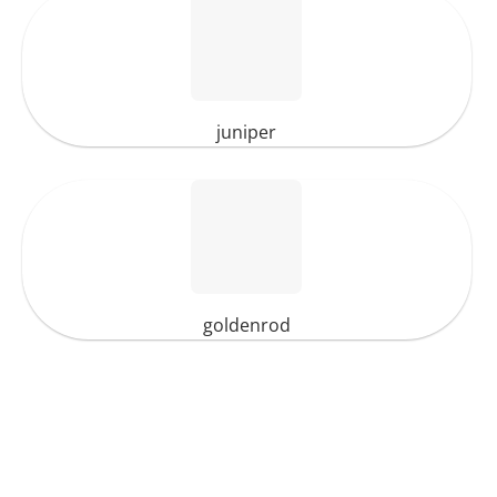
juniper
goldenrod