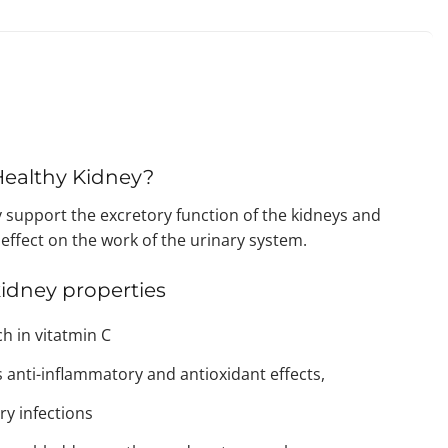
 Healthy Kidney?
 support the excretory function of the kidneys and
 effect on the work of the urinary system.
kidney properties
ch in vitatmin C
 anti-inflammatory and antioxidant effects,
ry infections