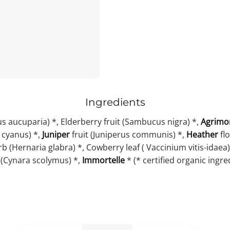
Ingredients
s aucuparia) *, Elderberry fruit (Sambucus nigra) *,
Agrimo
 cyanus) *,
Juniper
fruit (Juniperus communis) *,
Heather
flo
 (Hernaria glabra) *, Cowberry leaf ( Vaccinium vitis-idaea)
 (Cynara scolymus) *,
Immortelle
* (* certified organic ingre