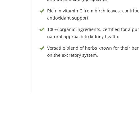
Rich in vitamin C from birch leaves, contribu
antioxidant support.
100% organic ingredients, certified for a pu
natural approach to kidney health.
Versatile blend of herbs known for their bene
on the excretory system.