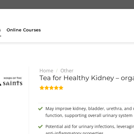
s
Online Courses
Home
/
Other
Tea for Healthy Kidney – org
Rated
2
5.00
out of 5
based on
May improve kidney, bladder, urethra, and 
customer
ratings
function, supporting overall urinary system 
Potential aid for urinary infections, leverag
anti-inflammatory properties.