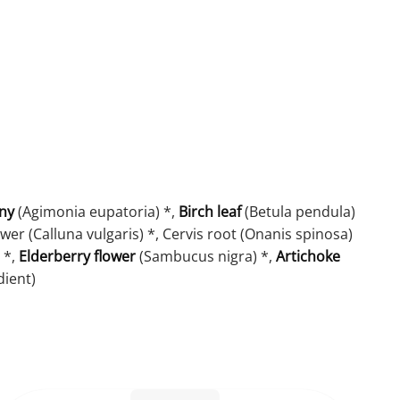
ny
(Agimonia eupatoria) *,
Birch leaf
(Betula pendula)
wer (Calluna vulgaris) *, Cervis root (Onanis spinosa)
 *,
Elderberry flower
(Sambucus nigra) *,
Artichoke
dient)