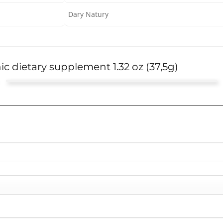
Dary Natury
ic dietary supplement 1.32 oz (37,5g)
Sandy
This tea is fantastic! It's really helped with my kidney
Rated
5
out of 5
health!